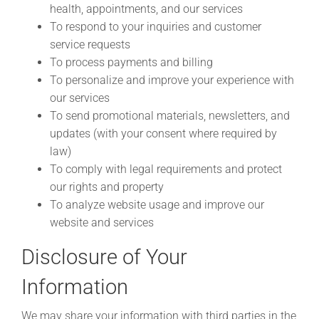
health, appointments, and our services
To respond to your inquiries and customer
service requests
To process payments and billing
To personalize and improve your experience with
our services
To send promotional materials, newsletters, and
updates (with your consent where required by
law)
To comply with legal requirements and protect
our rights and property
To analyze website usage and improve our
website and services
Disclosure of Your
Information
We may share your information with third parties in the