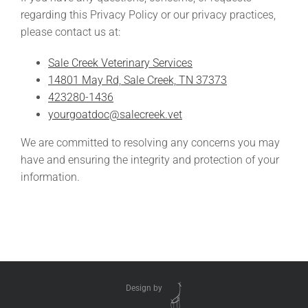
regarding this Privacy Policy or our privacy practices,
please contact us at:
Sale Creek Veterinary Services
14801 May Rd, Sale Creek, TN 37373
423280-1436
yourgoatdoc@salecreek.vet
We are committed to resolving any concerns you may
have and ensuring the integrity and protection of your
information.
Design by