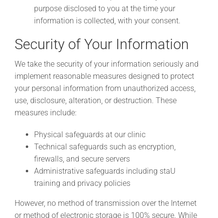
purpose disclosed to you at the time your
information is collected, with your consent.
Security of Your Information
We take the security of your information seriously and
implement reasonable measures designed to protect
your personal information from unauthorized access,
use, disclosure, alteration, or destruction. These
measures include:
Physical safeguards at our clinic
Technical safeguards such as encryption,
firewalls, and secure servers
Administrative safeguards including staU
training and privacy policies
However, no method of transmission over the Internet
or method of electronic storage is 100% secure. While