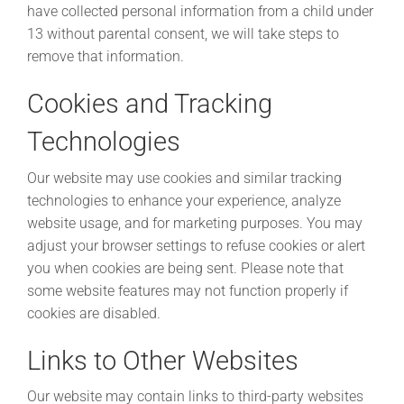
have collected personal information from a child under
13 without parental consent, we will take steps to
remove that information.
Cookies and Tracking
Technologies
Our website may use cookies and similar tracking
technologies to enhance your experience, analyze
website usage, and for marketing purposes. You may
adjust your browser settings to refuse cookies or alert
you when cookies are being sent. Please note that
some website features may not function properly if
cookies are disabled.
Links to Other Websites
Our website may contain links to third-party websites