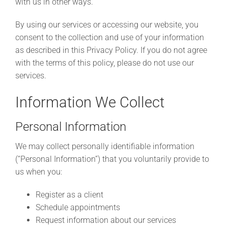
with us in other ways.
By using our services or accessing our website, you
consent to the collection and use of your information
as described in this Privacy Policy. If you do not agree
with the terms of this policy, please do not use our
services.
Information We Collect
Personal Information
We may collect personally identifiable information
(“Personal Information”) that you voluntarily provide to
us when you:
Register as a client
Schedule appointments
Request information about our services