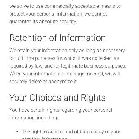
we strive to use commercially acceptable means to
protect your personal information, we cannot
guarantee its absolute security.
Retention of Information
We retain your information only as long as necessary
to fulfill the purposes for which it was collected, as
required by law, and for legitimate business purposes.
When your information is no longer needed, we will
securely delete or anonymize it.
Your Choices and Rights
You have certain rights regarding your personal
information, including:
The right to access and obtain a copy of your