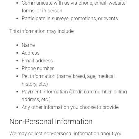
Communicate with us via phone, email, website
forms, or in person
Participate in surveys, promotions, or events
This information may include:
Name
Address
Email address
Phone number
Pet information (name, breed, age, medical
history, etc.)
Payment information (credit card number, billing
address, etc.)
Any other information you choose to provide
Non-Personal Information
We may collect non-personal information about you