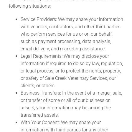
following situations:
Service Providers: We may share your information
with vendors, contractors, and other third parties
who perform services for us or on our behalf,
such as payment processing, data analysis,
email delivery, and marketing assistance.
Legal Requirements: We may disclose your
information if required to do so by law, regulation,
or legal process, or to protect the rights, property,
or safety of Sale Creek Veterinary Services, our
clients, or others.
Business Transfers: In the event of a merger, sale,
or transfer of some or all of our business or
assets, your information may be among the
transferred assets.
With Your Consent: We may share your
information with third parties for any other