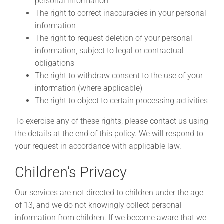
personal information
The right to correct inaccuracies in your personal
information
The right to request deletion of your personal
information, subject to legal or contractual
obligations
The right to withdraw consent to the use of your
information (where applicable)
The right to object to certain processing activities
To exercise any of these rights, please contact us using
the details at the end of this policy. We will respond to
your request in accordance with applicable law.
Children’s Privacy
Our services are not directed to children under the age
of 13, and we do not knowingly collect personal
information from children. If we become aware that we