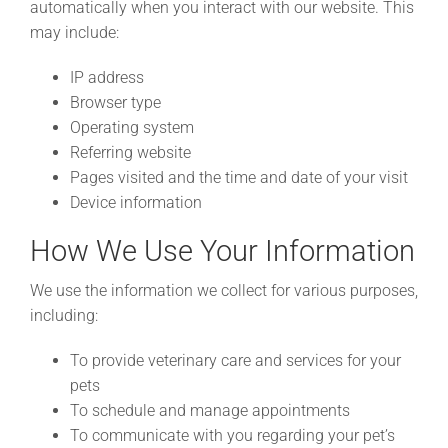
automatically when you interact with our website. This
may include:
IP address
Browser type
Operating system
Referring website
Pages visited and the time and date of your visit
Device information
How We Use Your Information
We use the information we collect for various purposes,
including:
To provide veterinary care and services for your
pets
To schedule and manage appointments
To communicate with you regarding your pet’s