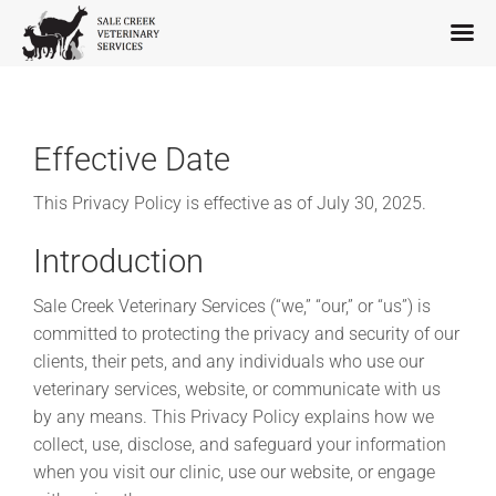
Skip
to
content
Effective Date
This Privacy Policy is effective as of July 30, 2025.
Introduction
Sale Creek Veterinary Services (“we,” “our,” or “us”) is
committed to protecting the privacy and security of our
clients, their pets, and any individuals who use our
veterinary services, website, or communicate with us
by any means. This Privacy Policy explains how we
collect, use, disclose, and safeguard your information
when you visit our clinic, use our website, or engage