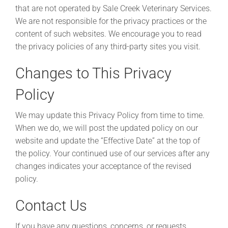
that are not operated by Sale Creek Veterinary Services.
We are not responsible for the privacy practices or the
content of such websites. We encourage you to read
the privacy policies of any third-party sites you visit.
Changes to This Privacy
Policy
We may update this Privacy Policy from time to time.
When we do, we will post the updated policy on our
website and update the “Effective Date” at the top of
the policy. Your continued use of our services after any
changes indicates your acceptance of the revised
policy.
Contact Us
If you have any questions, concerns, or requests